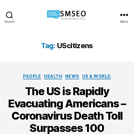
Search
Menu
Social
Media
SEO
Tag:
UScitizens
Categories
PEOPLE
HEALTH
NEWS
US & WORLD
The US is Rapidly
Evacuating Americans –
Coronavirus Death Toll
Surpasses 100