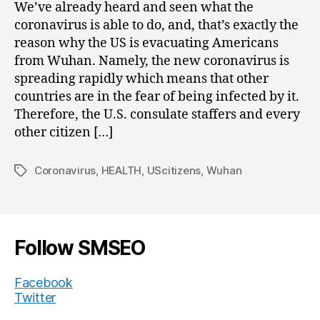
We’ve already heard and seen what the
coronavirus is able to do, and, that’s exactly the
reason why the US is evacuating Americans
from Wuhan. Namely, the new coronavirus is
spreading rapidly which means that other
countries are in the fear of being infected by it.
Therefore, the U.S. consulate staffers and every
other citizen […]
Coronavirus
,
HEALTH
,
UScitizens
,
Wuhan
Tags
Follow SMSEO
Facebook
Twitter