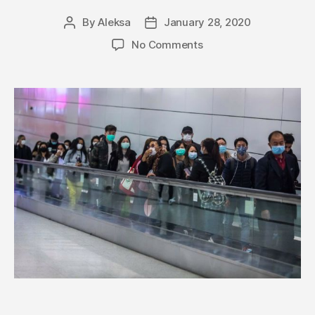
By
Aleksa
January 28, 2020
Post
Post
author
date
on
No Comments
The
US
is
Rapidly
Evacuating
Americans
–
Coronavirus
Death
Toll
Surpasses
100