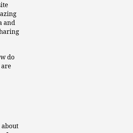
ite
mazing
ta and
sharing
ow do
 are
r about