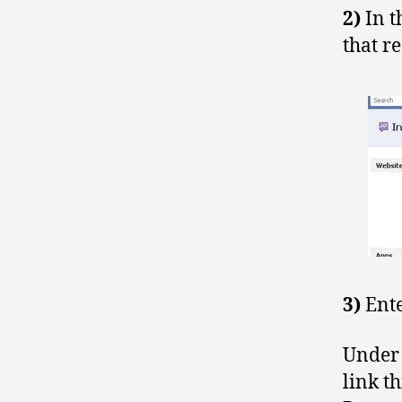
2)
In t
that r
3)
Ent
Under 
link t