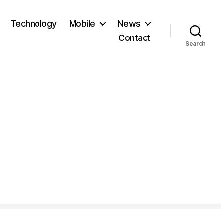
Technology
Mobile
News
Contact
Search