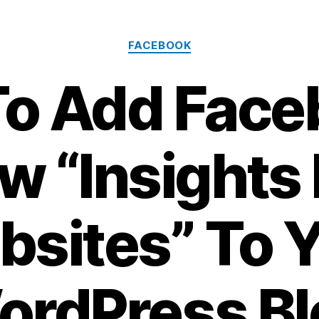
Categories
FACEBOOK
o Add Face
w “Insights 
sites” To 
ordPress Bl