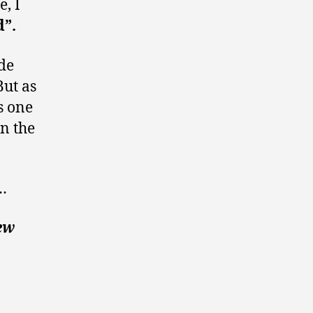
e, I
d”.
ode
ut as
s one
in the
t…
ew