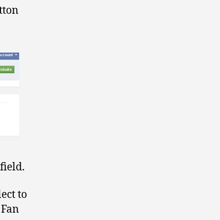
tton
ield.
ect to
k Fan