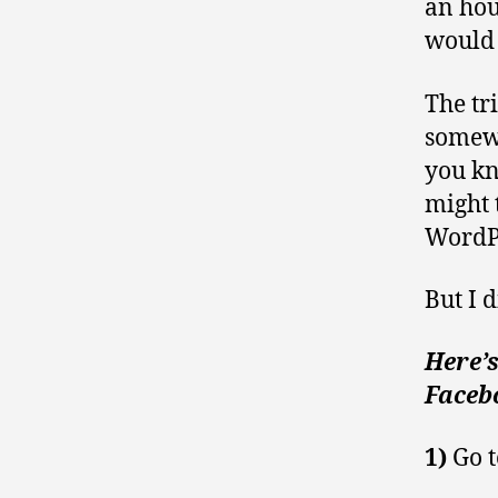
an hour
would 
The tr
somewh
you kn
might 
WordPr
But I d
Here’
Facebo
1)
Go t