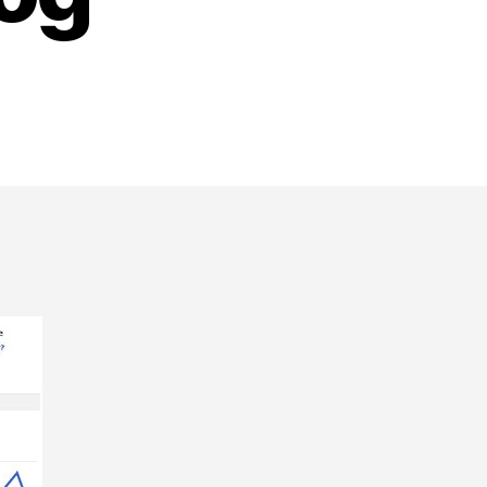
n
ow
o
dd
acebook’s
ew
Insights
or
ebsites”
o
our
ordPress
log