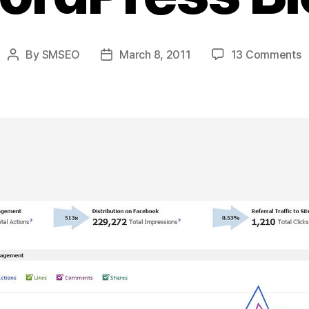
o
By
SMSEO
March 8, 2011
13 Comments
Post
Post
H
author
date
T
A
F
N
“
F
W
T
Y
W
B