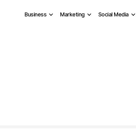
Business
Marketing
Social Media