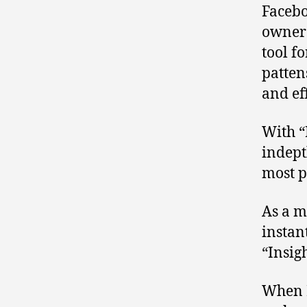
Facebo
owners
tool f
pattens
and ef
With “
indept
most p
As a m
instan
“Insig
When I