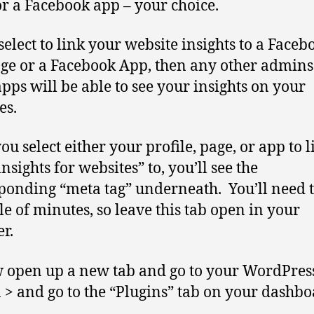
or a Facebook app – your choice.
 select to link your website insights to a Faceb
ge or a Facebook App, then any other admins
apps will be able to see your insights on your
es.
ou select either your profile, page, or app to l
nsights for websites” to, you’ll see the
ponding “meta tag” underneath. You’ll need t
le of minutes, so leave this tab open in your
r.
 open up a new tab and go to your WordPres
n > and go to the “Plugins” tab on your dashbo