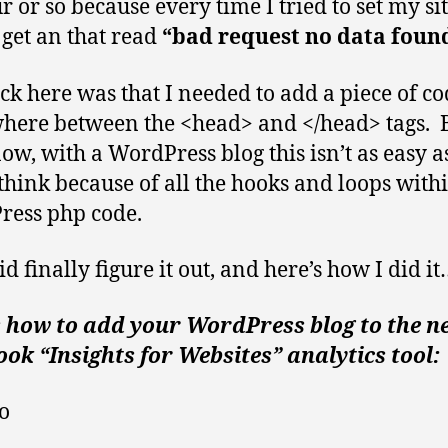
 or so because every time I tried to set my sit
get an that read
“bad request no data foun
ick here was that I needed to add a piece of c
ere between the <head> and </head> tags. B
ow, with a WordPress blog this isn’t as easy a
think because of all the hooks and loops with
ess php code.
id finally figure it out, and here’s how I did i
s how to add your WordPress blog to the n
ok “Insights for Websites” analytics tool:
o