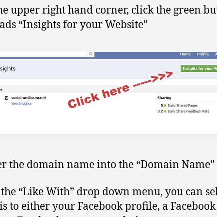
he upper right hand corner, click the green bu
eads “Insights for your Website”
er the domain name into the “Domain Name” f
the “Like With” drop down menu, you can sel
his to either your Facebook profile, a Faceboo