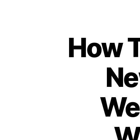
How T
Ne
Web
W