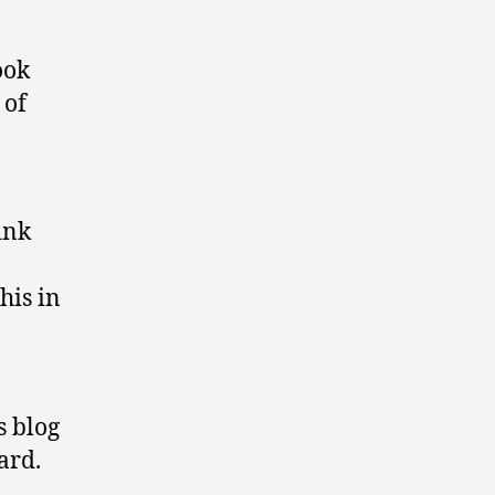
ook
 of
ink
his in
s blog
ard.