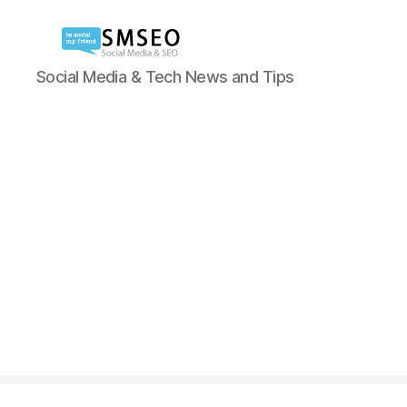
Social
Social Media & Tech News and Tips
Media
SEO