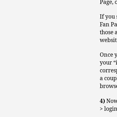
Page, 
If you
Fan Pa
those 
websit
Once y
your “i
corres
a coup
browse
4)
Now
> logi