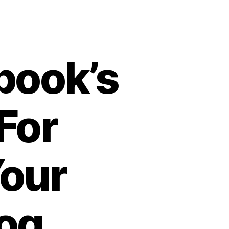
book’s
For
Your
og