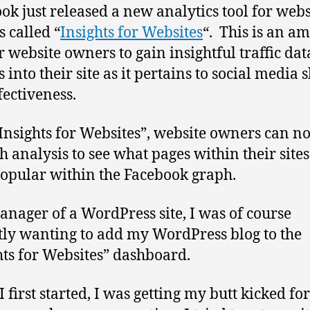
ok just released a new analytics tool for webs
 called “
Insights for Websites
“. This is an a
or website owners to gain insightful traffic da
 into their site as it pertains to social media 
fectiveness.
Insights for Websites”, website owners can n
h analysis to see what pages within their sites
opular within the Facebook graph.
anager of a WordPress site, I was of course
tly wanting to add my WordPress blog to the
hts for Websites” dashboard.
 first started, I was getting my butt kicked fo