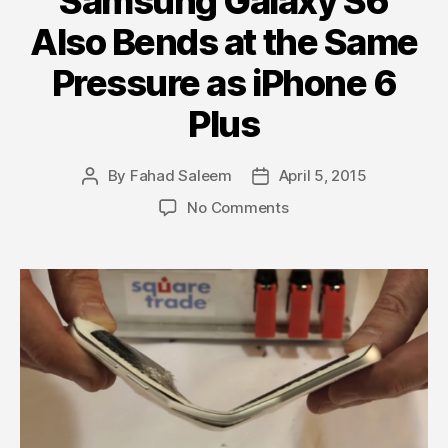
Samsung Galaxy S6
Also Bends at the Same
Pressure as iPhone 6
Plus
By
Fahad Saleem
April 5, 2015
Post
Post
author
date
on
No Comments
Samsung
Galaxy
S6
Also
Bends
at
the
Same
Pressure
as