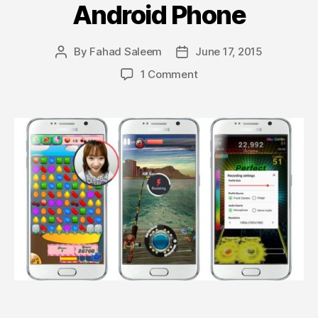
Android Phone
By
Fahad Saleem
June 17, 2015
Post
Post
author
date
on
1 Comment
Samsung’s
Game
Recorder
+
App
Lets
you
Record
Screen
While
Playing
any
Game
on
Android