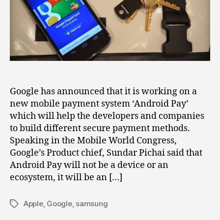
‘Android
Pay’
Google has announced that it is working on a
new mobile payment system ‘Android Pay’
which will help the developers and companies
to build different secure payment methods.
Speaking in the Mobile World Congress,
Google’s Product chief, Sundar Pichai said that
Android Pay will not be a device or an
ecosystem, it will be an […]
Apple
,
Google
,
samsung
Tags