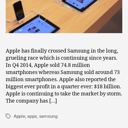
Clear
Margins
Apple has finally crossed Samsung in the long,
grueling race which is continuing since years.
In Q4 2014, Apple sold 74.8 million
smartphones whereas Samsung sold around 73
million smartphones. Apple also reported the
biggest ever profit in a quarter ever: $18 billion.
Apple is continuing to take the market by storm.
The company has […]
Apple
,
apps
,
samsung
Tags