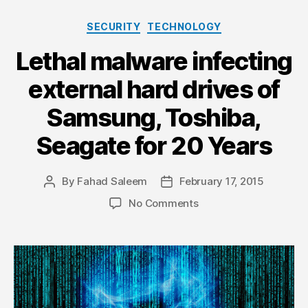
Categories
SECURITY
TECHNOLOGY
Lethal malware infecting
external hard drives of
Samsung, Toshiba,
Seagate for 20 Years
By
Fahad Saleem
February 17, 2015
Post
Post
author
date
on
No Comments
Lethal
malware
infecting
external
hard
drives