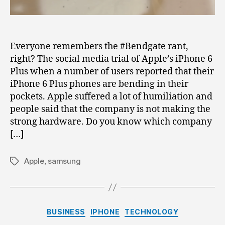
iPhone
6
Plus
Everyone remembers the #Bendgate rant,
right? The social media trial of Apple’s iPhone 6
Plus when a number of users reported that their
iPhone 6 Plus phones are bending in their
pockets. Apple suffered a lot of humiliation and
people said that the company is not making the
strong hardware. Do you know which company
[…]
Apple
,
samsung
Tags
Categories
BUSINESS
IPHONE
TECHNOLOGY