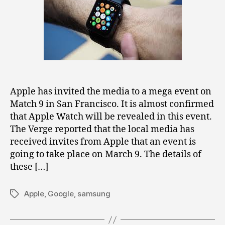
on
March
9
in
San
Francisco
[Confirmed]
Apple has invited the media to a mega event on
Match 9 in San Francisco. It is almost confirmed
that Apple Watch will be revealed in this event.
The Verge reported that the local media has
received invites from Apple that an event is
going to take place on March 9. The details of
these […]
Apple
,
Google
,
samsung
Tags