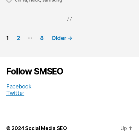
Tags
Posts
…
1
2
8
Older
→
navigation
Follow SMSEO
Facebook
Twitter
© 2024
Social Media SEO
Up
↑