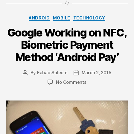
Categories
ANDROID
MOBILE
TECHNOLOGY
Google Working on NFC,
Biometric Payment
Method ‘Android Pay’
By
Fahad Saleem
March 2, 2015
Post
Post
author
date
on
No Comments
Google
Working
on
NFC,
Biometric
Payment
Method