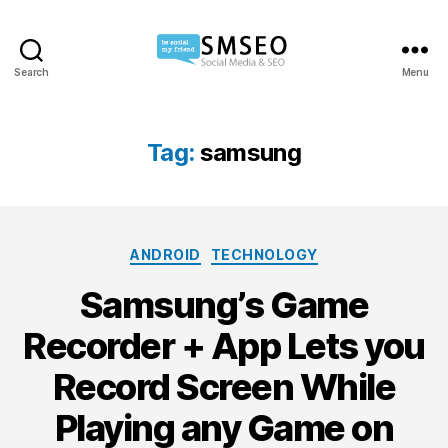
Search
Menu
Social
Media
SEO
Tag:
samsung
Categories
ANDROID
TECHNOLOGY
Samsung’s Game
Recorder + App Lets you
Record Screen While
Playing any Game on