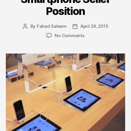
Position
By
Fahad Saleem
April 29, 2015
Post
Post
author
date
on
No Comments
Samsung
Beats
Apple
and
Regains
Top
Smartphone
Seller
Position