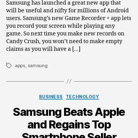
Phone
Samsung has launched a great new app that
will be useful and nifty for millions of Android
users. Samsung’s new Game Recorder + app lets
you record your screen while playing any
game. So next time you make new records on
Candy Crush, you won’t need to make empty
claims as you will have a […]
apps
,
samsung
Tags
Categories
BUSINESS
TECHNOLOGY
Samsung Beats Apple
and Regains Top
Smartphone Seller