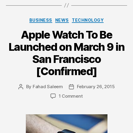
Categories
BUSINESS
NEWS
TECHNOLOGY
Apple Watch To Be
Launched on March 9 in
San Francisco
[Confirmed]
By
Fahad Saleem
February 26, 2015
Post
Post
author
date
on
1 Comment
Apple
Watch
To
Be
Launched