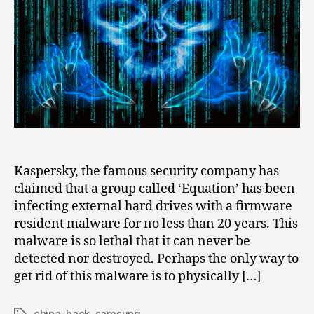
of
Samsung,
Toshiba,
Seagate
for
20
Years
Kaspersky, the famous security company has
claimed that a group called ‘Equation’ has been
infecting external hard drives with a firmware
resident malware for no less than 20 years. This
malware is so lethal that it can never be
detected nor destroyed. Perhaps the only way to
get rid of this malware is to physically […]
china
,
hack
,
samsung