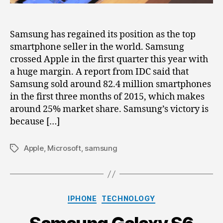
Samsung has regained its position as the top
smartphone seller in the world. Samsung
crossed Apple in the first quarter this year with
a huge margin. A report from IDC said that
Samsung sold around 82.4 million smartphones
in the first three months of 2015, which makes
around 25% market share. Samsung’s victory is
because […]
Apple
,
Microsoft
,
samsung
Tags
Categories
IPHONE
TECHNOLOGY