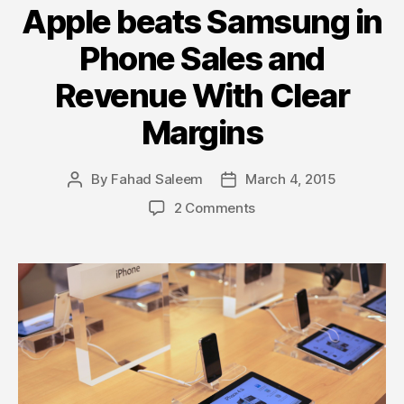
Apple beats Samsung in
Phone Sales and
Revenue With Clear
Margins
By
Fahad Saleem
March 4, 2015
Post
Post
author
date
on
2 Comments
Apple
beats
Samsung
in
Phone
Sales
and
Revenue
With